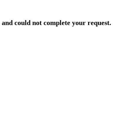
and could not complete your request.